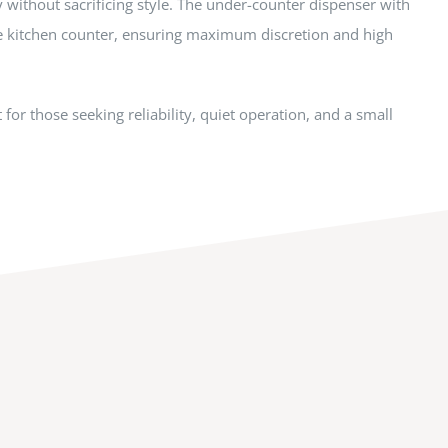
y without sacrificing style. The under-counter dispenser with
e kitchen counter, ensuring maximum discretion and high
for those seeking reliability, quiet operation, and a small