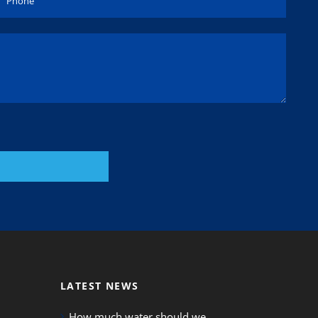
LATEST NEWS
How much water should we