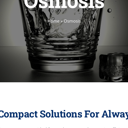
Osmosis
Home
»
Osmosis
Compact Solutions For Alwa