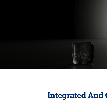
Integrated And 