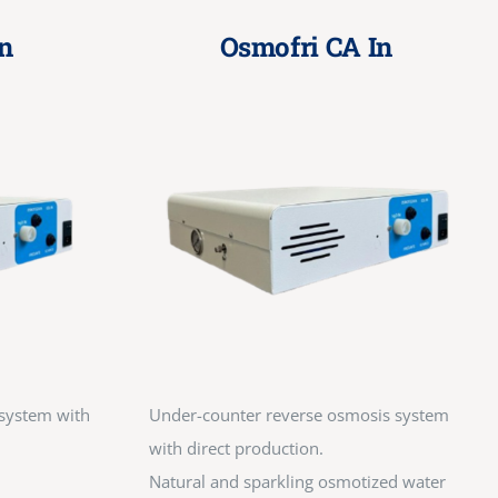
n
Osmofri CA In
system with
Under-counter reverse osmosis system
with direct production.
Natural and sparkling osmotized water