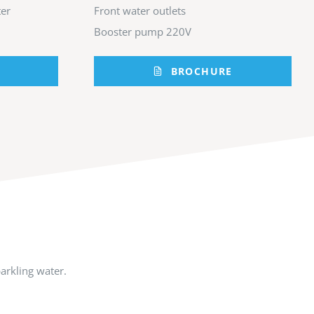
er
Front water outlets
Booster pump 220V
BROCHURE
arkling water.