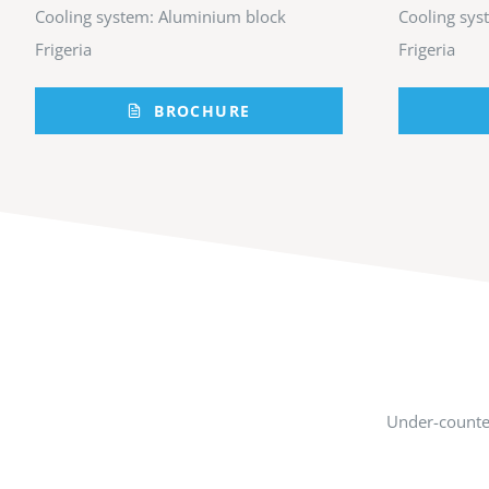
Cooling system: Aluminium block
Cooling sys
Frigeria
Frigeria
BROCHURE
Under-counter