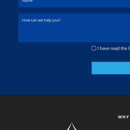
I have read the 
WHY