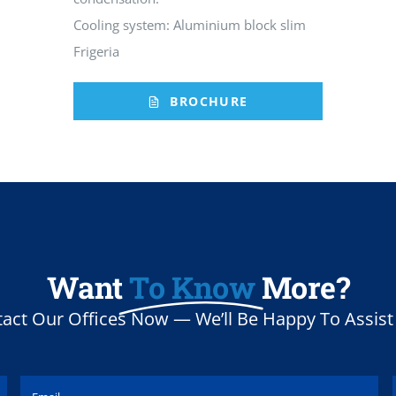
Cooling system: Aluminium block slim
Frigeria
BROCHURE
Want
To Know
More?
act Our Offices Now — We’ll Be Happy To Assist