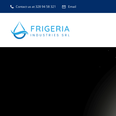
Skip
Contact us at 328 94 58 321
Email
to
content