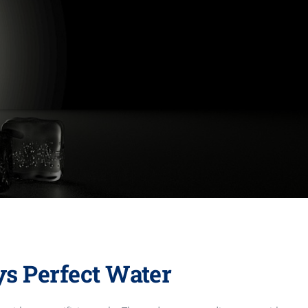
ys Perfect Water