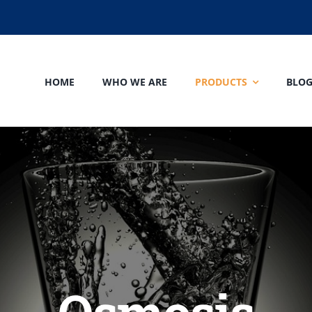
HOME
WHO WE ARE
PRODUCTS
BLO