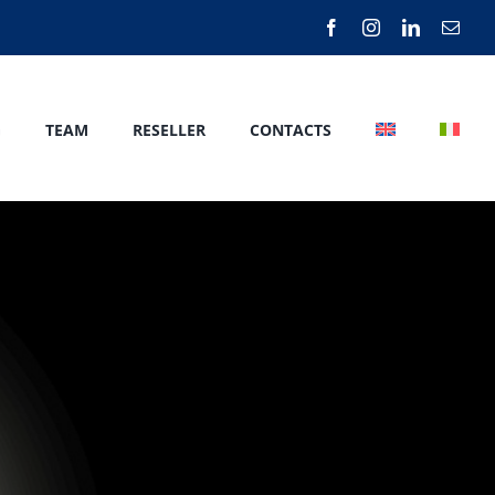
G
TEAM
RESELLER
CONTACTS