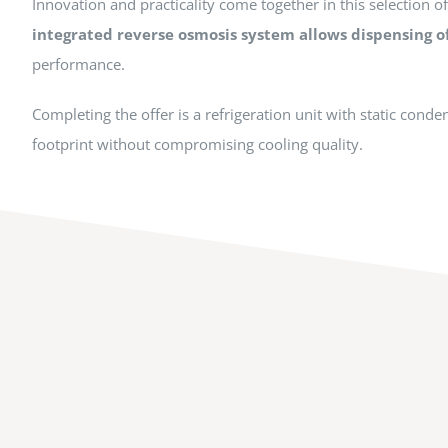
Innovation and practicality come together in this selection o
integrated reverse osmosis system allows dispensing o
performance.
Completing the offer is a refrigeration unit with static cond
footprint without compromising cooling quality.