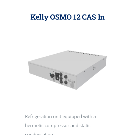
Kelly OSMO 12 CAS In
Refrigeration unit equipped with a
hermetic compressor and static
condensation.