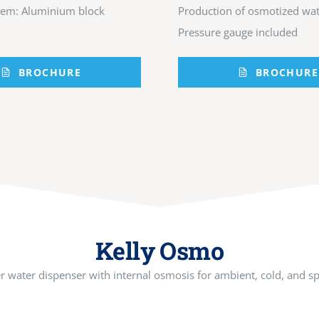
tem: Aluminium block
Production of osmotized wat
Pressure gauge included
BROCHURE
BROCHURE
Kelly Osmo
 water dispenser with internal osmosis for ambient, cold, and sp