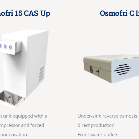
ofri 15 CAS Up
Osmofri C I
n unit equipped with a
Under-sink reverse osmosis 
mpressor and forced
direct production
 condensation.
Front water outlets