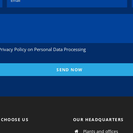
Privacy Policy on Personal Data Processing
SEND NOW
 CHOOSE US
OUR HEADQUARTERS
Plants and offices