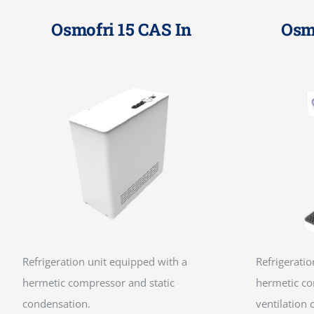
Osmofri 15 CAS In
Osm
Refrigeration unit equipped with a
Refrigeratio
hermetic compressor and static
hermetic co
condensation.
ventilation