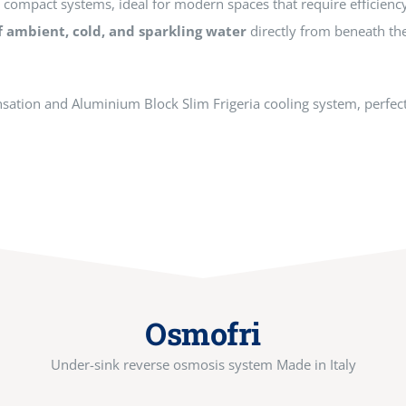
f compact systems, ideal for modern spaces that require efficienc
f ambient, cold, and sparkling water
directly from beneath th
ensation and Aluminium Block Slim Frigeria cooling system, perfect 
Osmofri
Under-sink reverse osmosis system Made in Italy